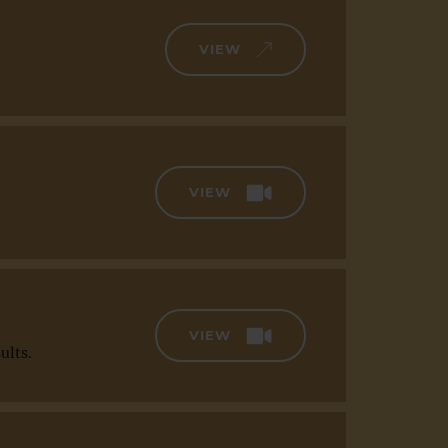
VIEW
VIEW
VIEW
ults.