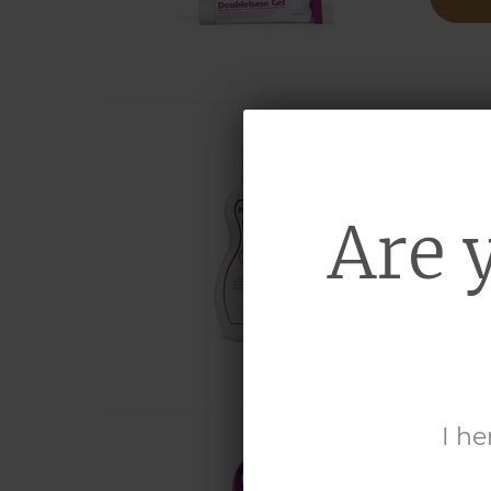
DO
Are 
liqui
MO
I he
DO