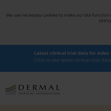
We use necessary cookies to make our site function n
site's
Latest clinical trial data for Adex
Click to see latest clinical trial 
Products