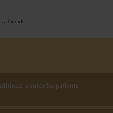
a trademark.
itions: a guide for patients