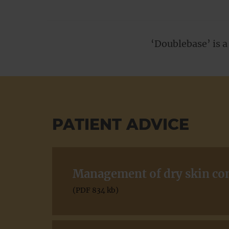
‘Doublebase’ is 
PATIENT ADVICE
Management of dry skin cond
(PDF 834 kb)