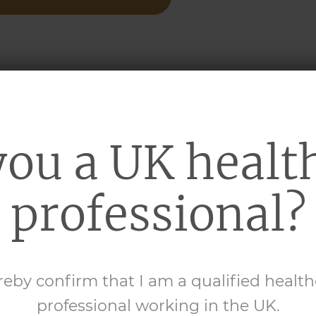
UBLEBASE
BATH
™
you a UK healt
d paraffin
professional?
RE INFORMATION
reby confirm that I am a qualified healt
professional working in the UK.
UBLEBASE
SHOWER
™