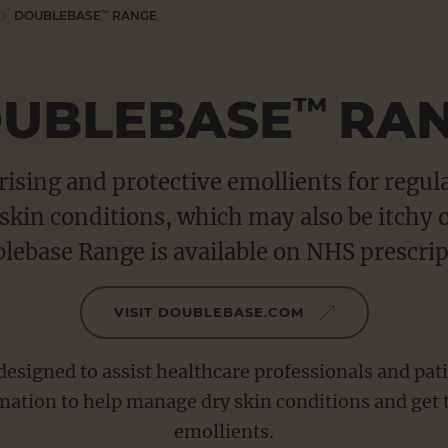
DOUBLEBASE
RANGE
™
UBLEBASE
RA
™
ising and protective emollients for regul
skin conditions, which may also be itchy 
lebase Range is available on NHS prescrip
VISIT DOUBLEBASE.COM
esigned to assist healthcare professionals and pati
mation to help manage dry skin conditions and get 
emollients.