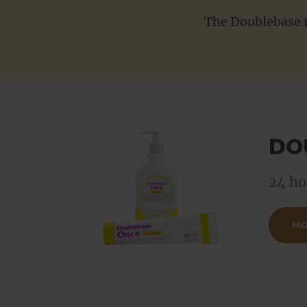
Product range updates
Search
The Doublebase r
DO
24 ho
MO