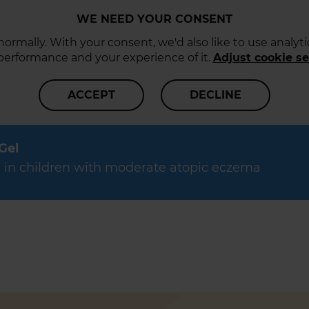
WE NEED YOUR CONSENT
ormally. With your consent, we'd also like to use analy
 performance and your experience of it.
Adjust cookie se
ACCEPT
DECLINE
 Gel
data in children with moderate atopic eczema