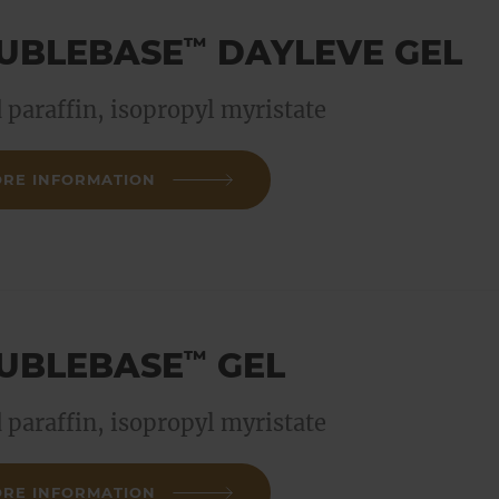
UBLEBASE
DAYLEVE GEL
™
d paraffin, isopropyl myristate
RE INFORMATION
UBLEBASE
GEL
™
d paraffin, isopropyl myristate
RE INFORMATION