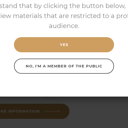
stand that by clicking the button below, I
d paraffin, isopropyl myristate
view materials that are restricted to a pro
audience.
RE INFORMATION
YES
NO, I'M A MEMBER OF THE PUBLIC
UBLEBASE
WASH
™
d paraffin, isopropyl myristate
RE INFORMATION