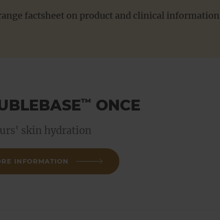
ange factsheet on product and clinical information 
For Patients
UBLEBASE
ONCE
™
urs' skin hydration
RE INFORMATION