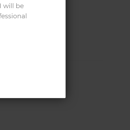
 will be
fessional