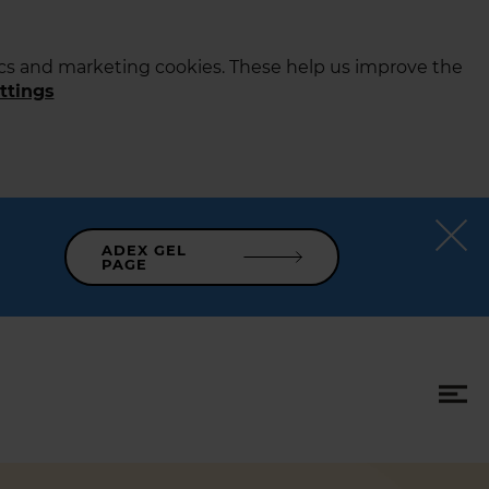
tics and marketing cookies. These help us improve the
ttings
ADEX GEL
PAGE