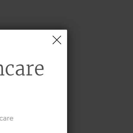
hcare
hcare