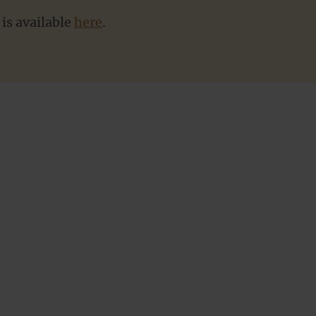
is available
here
.
Subm