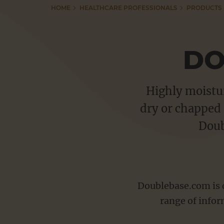
HOME
HEALTHCARE PROFESSIONALS
PRODUCTS
Adex Gel
Resources
Anhydrol Forte
DO
Betacap Scalp Application
Tutorials
Capasal Therapeutic Shampoo
Highly moistur
Dermax Therapeutic Shampoo
dry or chapped 
Useful Links
Dermol range
Doub
Doublebase range
Pharmacy Education
Emulsiderm Emollient
Ibugel range
Doublebase.com is d
CONTACT
Psoriderm range
range of infor
Salactol & Salatac Gel
VACANCIES