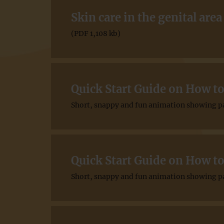
Skin care in the genital area
(PDF 1,108 kb)
Quick Start Guide on How to
Short, snappy and fun animation showing pat
Quick Start Guide on How to
Short, snappy and fun animation showing pat