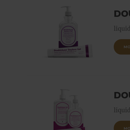
DO
liqui
MO
DO
liqui
MO