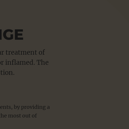
Sho
more
NGE
ar treatment of
or inflamed. The
tion.
ents, by providing a
the most out of