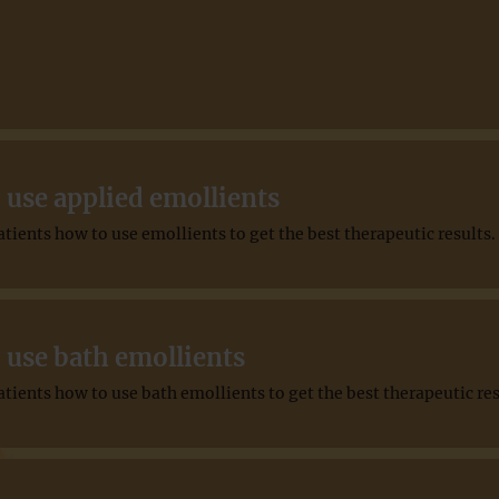
 use applied emollients
ients how to use emollients to get the best therapeutic results.
 use bath emollients
ients how to use bath emollients to get the best therapeutic res