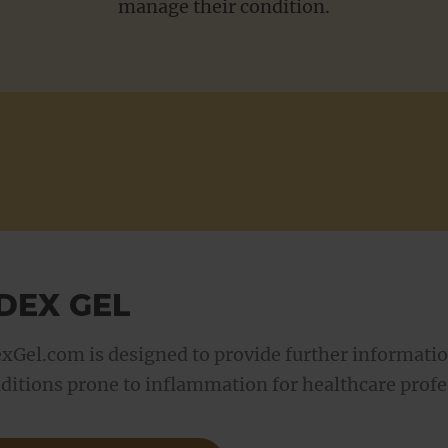
manage their condition.
For Patients
DEX GEL
xGel.com is designed to provide further informatio
ditions prone to inflammation for healthcare profe