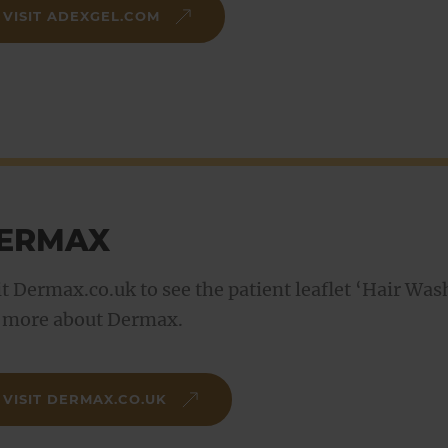
VISIT ADEXGEL.COM
ERMAX
it Dermax.co.uk to see the patient leaflet ‘Hair Wa
 more about Dermax.
VISIT DERMAX.CO.UK