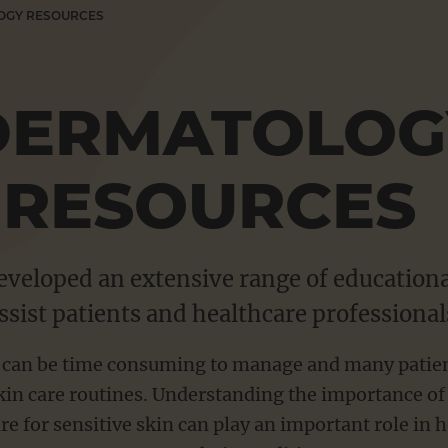
OGY RESOURCES
DERMATOLOG
RESOURCES
veloped an extensive range of educationa
ssist patients and healthcare professional
 can be time consuming to manage and many patients 
in care routines. Understanding the importance o
re for sensitive skin can play an important role in h