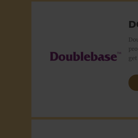
D
Dou
pro
get