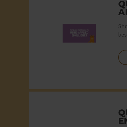
Q
A
Sho
bes
Q
E