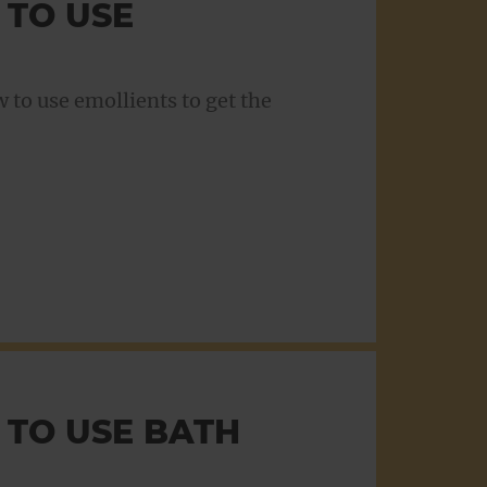
 TO USE
to use emollients to get the
 TO USE BATH