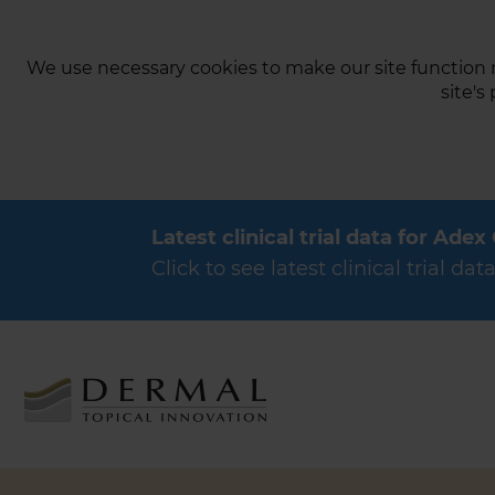
We use necessary cookies to make our site function n
site's
Latest clinical trial data for Adex
Click to see latest clinical trial 
Products