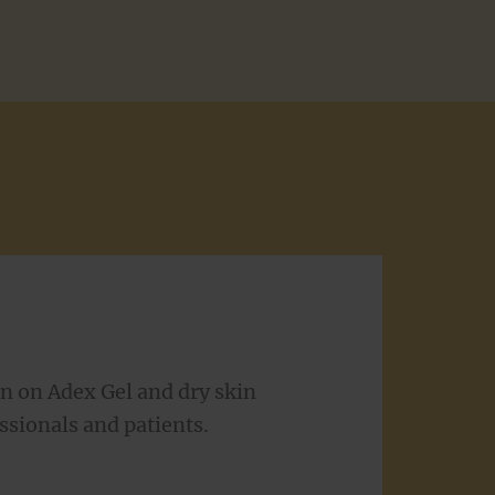
Subm
n on Adex Gel and dry skin
ssionals and patients.