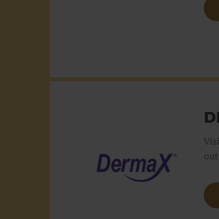
D
Vis
out