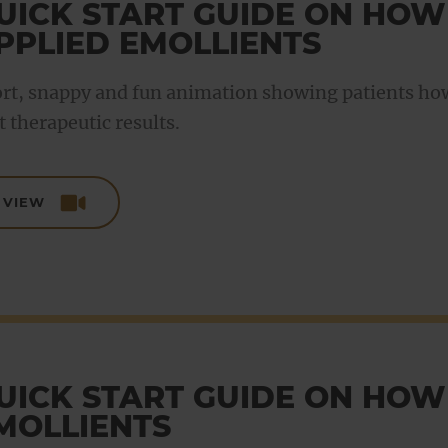
UICK START GUIDE ON HOW
PPLIED EMOLLIENTS
rt, snappy and fun animation showing patients how 
t therapeutic results.
VIEW
UICK START GUIDE ON HOW
MOLLIENTS