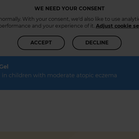
WE NEED YOUR CONSENT
ormally. With your consent, we'd also like to use analy
 performance and your experience of it.
Adjust cookie se
ACCEPT
DECLINE
 Gel
data in children with moderate atopic eczema