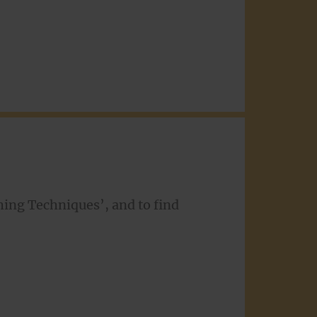
shing Techniques’, and to find