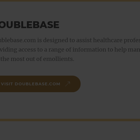
OUBLEBASE
blebase.com is designed to assist healthcare profes
viding access to a range of information to help ma
 the most out of emollients.
VISIT DOUBLEBASE.COM