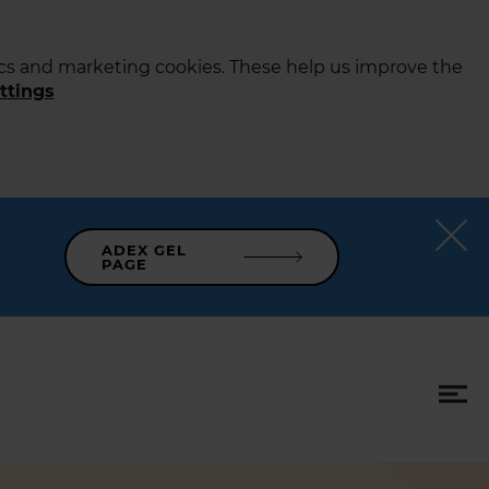
tics and marketing cookies. These help us improve the
ttings
ADEX GEL
PAGE