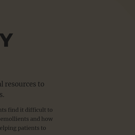
Sho
more
Y
l resources to
s.
find it difficult to
f emollients and how
elping patients to