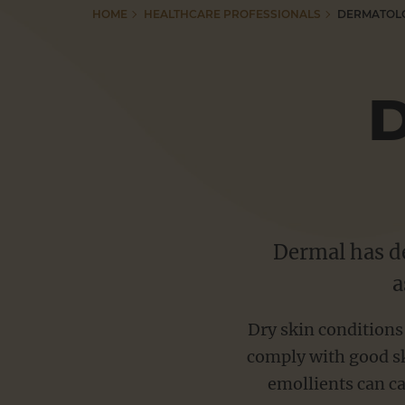
HOME
HEALTHCARE PROFESSIONALS
DERMATOL
Adex Gel
Resources
Anhydrol Forte
Betacap Scalp Application
Tutorials
Capasal Therapeutic Shampoo
Dermax Therapeutic Shampoo
Useful Links
Dermol range
Doublebase range
Dermal has de
Pharmacy Education
a
Emulsiderm Emollient
Ibugel range
Dry skin conditions
CONTACT
Psoriderm range
comply with good sk
Salactol & Salatac Gel
emollients can ca
VACANCIES