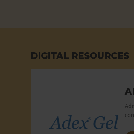
Product range updates
Search
DIGITAL RESOURCES
A
Ade
con