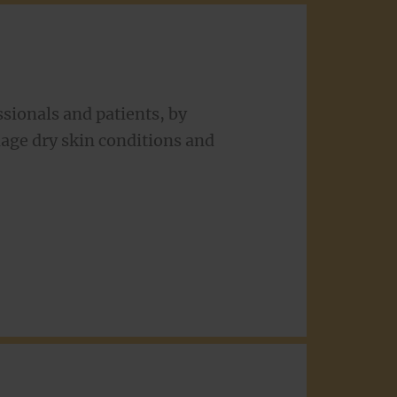
sionals and patients, by
nage dry skin conditions and