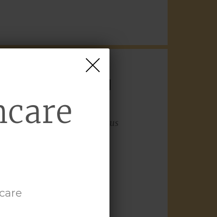
US AUREUS
IN
hcare
role of
Staphylococcus aureus
ch-scratch cycle that can
ghlights the role of
hcare