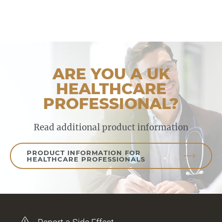
ARE YOU A UK
HEALTHCARE
PROFESSIONAL?
Read additional product information
PRODUCT INFORMATION FOR
HEALTHCARE PROFESSIONALS