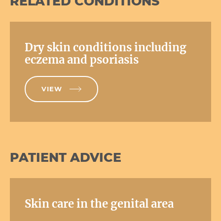
RELATED CONDITIONS
Dry skin conditions including
eczema and psoriasis
VIEW
PATIENT ADVICE
Skin care in the genital area