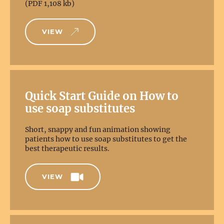
(PDF 1,108 kb)
VIEW
Quick Start Guide on How to
use soap substitutes
Short, snappy and fun animation showing
patients how to use soap substitutes to get the
best therapeutic results.
VIEW