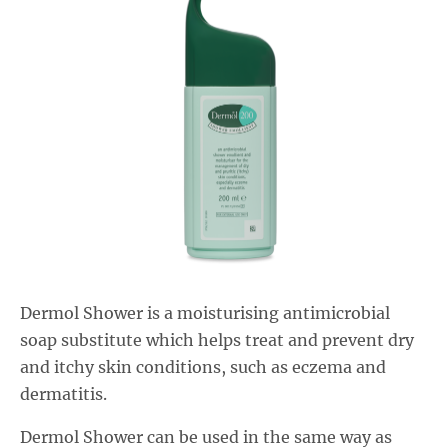
Salactol & Salatac Gel
Product range updates
Dermol Shower is a moisturising antimicrobial
soap substitute which helps treat and prevent dry
and itchy skin conditions, such as eczema and
dermatitis.
Dermol Shower can be used in the same way as