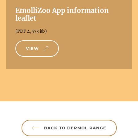
EmolliZoo App information
leaflet
(PDF 4,573 kb)
VIEW
BACK TO DERMOL RANGE