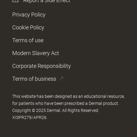
Report a Side Effect
Privacy Policy
Cookie Policy
Terms of use
Modern Slavery Act
Corporate Responsibility
Terms of business
This website has been designed as an educational resource,
for patients who have been prescribed a Dermal product.
Copyright © 2025 Dermal. All Rights Reserved.
XISPR279/APR26.