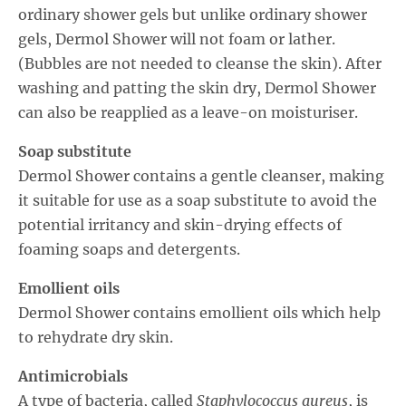
ordinary shower gels but unlike ordinary shower
gels, Dermol Shower will not foam or lather.
(Bubbles are not needed to cleanse the skin). After
washing and patting the skin dry, Dermol Shower
can also be reapplied as a leave-on moisturiser.
Soap substitute
Dermol Shower contains a gentle cleanser, making
it suitable for use as a soap substitute to avoid the
potential irritancy and skin-drying effects of
foaming soaps and detergents.
Emollient oils
Dermol Shower contains emollient oils which help
to rehydrate dry skin.
Antimicrobials
A type of bacteria, called
Staphylococcus aureus
, is