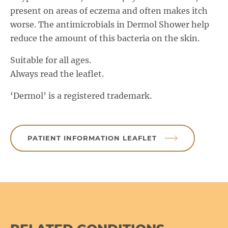
present on areas of eczema and often makes itch
worse. The antimicrobials in Dermol Shower help
reduce the amount of this bacteria on the skin.
Suitable for all ages.
Always read the leaflet.
‘Dermol’ is a registered trademark.
PATIENT INFORMATION LEAFLET