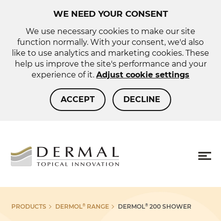
WE NEED YOUR CONSENT
We use necessary cookies to make our site
function normally. With your consent, we'd also
like to use analytics and marketing cookies. These
help us improve the site's performance and your
experience of it.
Adjust cookie settings
ACCEPT
DECLINE
About us
Sho
PRODUCTS
DERMOL
RANGE
DERMOL
200 SHOWER
®
®
more