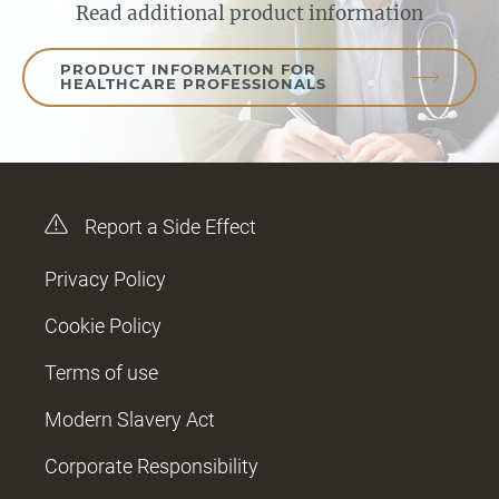
Read additional product information
PRODUCT INFORMATION FOR
HEALTHCARE PROFESSIONALS
Report a Side Effect
Privacy Policy
Cookie Policy
Terms of use
Modern Slavery Act
Corporate Responsibility