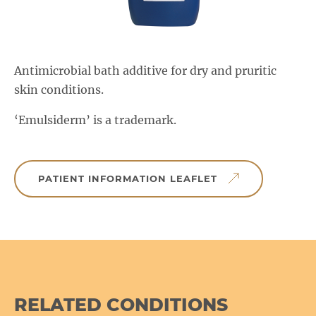
Salactol & Salatac Gel
Product range updates
Antimicrobial bath additive for dry and pruritic
skin conditions.
‘Emulsiderm’ is a trademark.
PATIENT INFORMATION LEAFLET
RELATED CONDITIONS