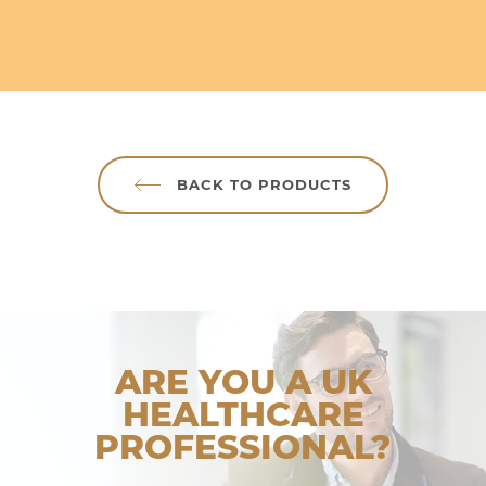
BACK TO PRODUCTS
ARE YOU A UK
HEALTHCARE
PROFESSIONAL?