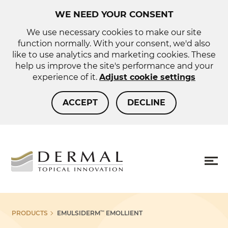
WE NEED YOUR CONSENT
We use necessary cookies to make our site
function normally. With your consent, we'd also
like to use analytics and marketing cookies. These
help us improve the site's performance and your
experience of it.
Adjust cookie settings
ACCEPT
DECLINE
About us
Sho
PRODUCTS
EMULSIDERM
EMOLLIENT
™
more