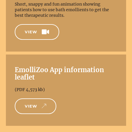
Short, snappy and fun animation showing
patients how to use bath emollients to get the
best therapeutic results.
VIEW
EmolliZoo App information
leaflet
(PDF 4,573 kb)
VIEW