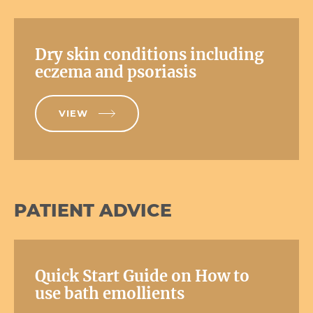
Dry skin conditions including
eczema and psoriasis
VIEW
PATIENT ADVICE
Quick Start Guide on How to
use bath emollients