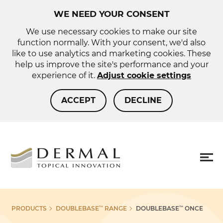
WE NEED YOUR CONSENT
We use necessary cookies to make our site
function normally. With your consent, we'd also
like to use analytics and marketing cookies. These
help us improve the site's performance and your
experience of it.
Adjust cookie settings
ACCEPT
DECLINE
About us
Sho
PRODUCTS
DOUBLEBASE
RANGE
DOUBLEBASE
ONCE
™
™
more