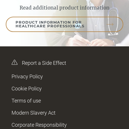
Read additional product information
PRODUCT INFORMATION FOR
HEALTHCARE PROFESSIONALS
Report a Side Effect
Privacy Policy
Cookie Policy
Terms of use
Modern Slavery Act
Corporate Responsibility