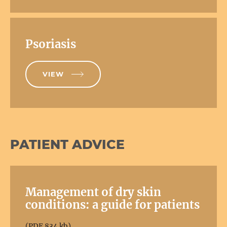
Psoriasis
VIEW
PATIENT ADVICE
Management of dry skin
conditions: a guide for patients
(PDF 834 kb)