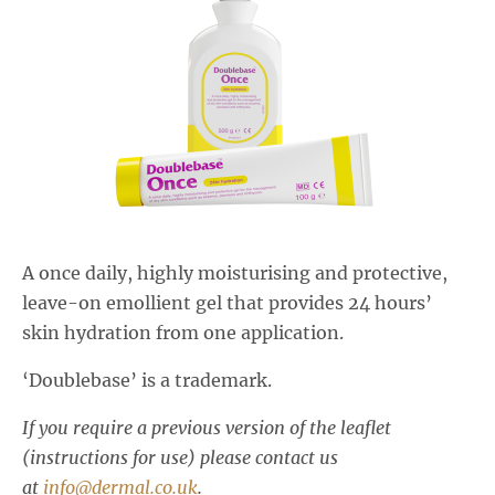
Salactol & Salatac Gel
Product range updates
A once daily, highly moisturising and protective,
leave-on emollient gel that provides 24 hours’
skin hydration from one application.
‘Doublebase’ is a trademark.
If you require a previous version of the leaflet
(instructions for use) please contact us
at
info@dermal.co.uk
.