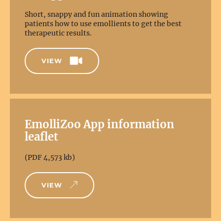
Short, snappy and fun animation showing
patients how to use emollients to get the best
therapeutic results.
VIEW
EmolliZoo App information
leaflet
(PDF 4,573 kb)
VIEW