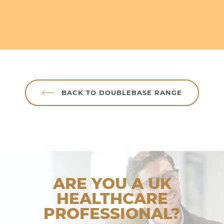
BACK TO DOUBLEBASE RANGE
ARE YOU A UK
HEALTHCARE
PROFESSIONAL?