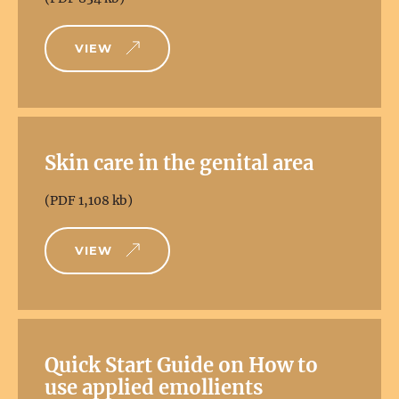
VIEW
Skin care in the genital area
(PDF 1,108 kb)
VIEW
Quick Start Guide on How to
use applied emollients