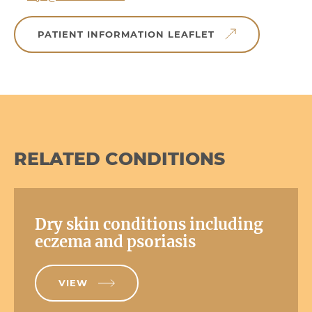
PATIENT INFORMATION LEAFLET
RELATED CONDITIONS
Dry skin conditions including
eczema and psoriasis
VIEW