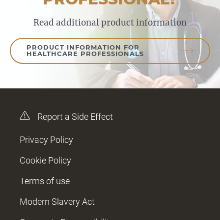
Read additional product information
PRODUCT INFORMATION FOR
HEALTHCARE PROFESSIONALS
Report a Side Effect
Privacy Policy
Cookie Policy
Terms of use
Modern Slavery Act