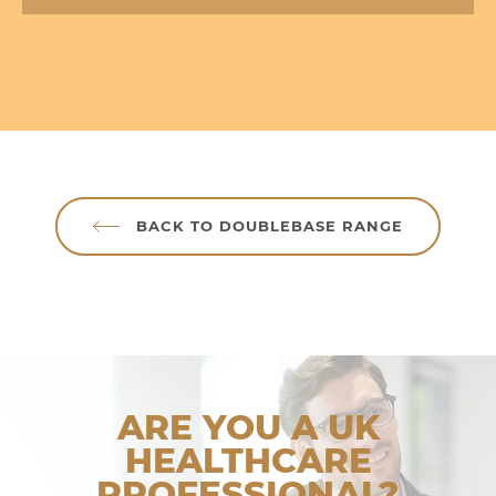
BACK TO DOUBLEBASE RANGE
ARE YOU A UK
HEALTHCARE
PROFESSIONAL?