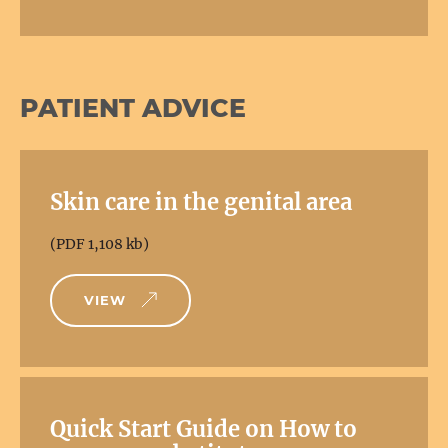
PATIENT ADVICE
Skin care in the genital area
(PDF 1,108 kb)
VIEW
Quick Start Guide on How to