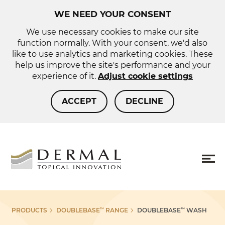
WE NEED YOUR CONSENT
We use necessary cookies to make our site
function normally. With your consent, we'd also
like to use analytics and marketing cookies. These
help us improve the site's performance and your
experience of it.
Adjust cookie settings
ACCEPT
DECLINE
About us
Sho
PRODUCTS
DOUBLEBASE
RANGE
DOUBLEBASE
WASH
™
™
more