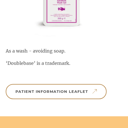
Salactol & Salatac Gel
Product range updates
As a wash - avoiding soap.
‘Doublebase’ is a trademark.
PATIENT INFORMATION LEAFLET