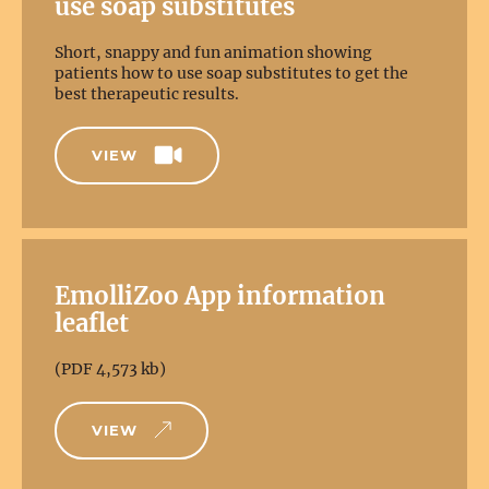
use soap substitutes
Short, snappy and fun animation showing
patients how to use soap substitutes to get the
best therapeutic results.
VIEW
EmolliZoo App information
leaflet
(PDF 4,573 kb)
VIEW