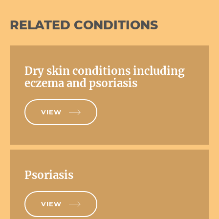
RELATED CONDITIONS
Dry skin conditions including
eczema and psoriasis
VIEW
Psoriasis
VIEW